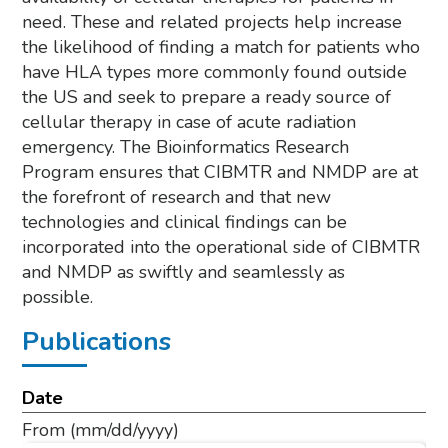
need. These and related projects help increase
the likelihood of finding a match for patients who
have HLA types more commonly found outside
the US and seek to prepare a ready source of
cellular therapy in case of acute radiation
emergency. The Bioinformatics Research
Program ensures that CIBMTR and NMDP are at
the forefront of research and that new
technologies and clinical findings can be
incorporated into the operational side of CIBMTR
and NMDP as swiftly and seamlessly as
possible.
Publications
Date
From
(mm/dd/yyyy)