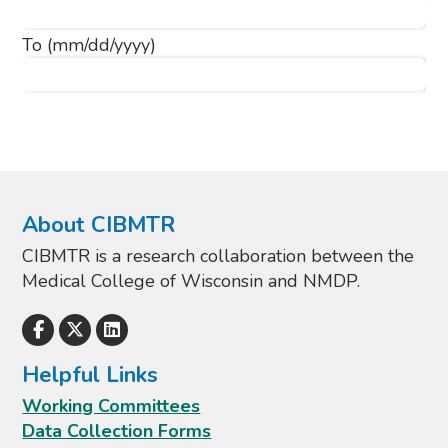
To
(mm/dd/yyyy)
About CIBMTR
CIBMTR is a research collaboration between the
Medical College of Wisconsin and NMDP.
Helpful Links
Working Committees
Data Collection Forms