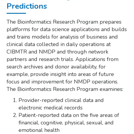
Predictions
The Bioinformatics Research Program prepares
platforms for data science applications and builds
and trains models for analysis of business and
clinical data collected in daily operations at
CIBMTR and NMDP and through network
partners and research trials. Applications from
search archives and donor availability, for
example, provide insight into areas of future
focus and improvement for NMDP operations.
The Bioinformatics Research Program examines:
Provider-reported clinical data and
electronic medical records
Patient-reported data on the five areas of
financial, cognitive, physical, sexual, and
emotional health