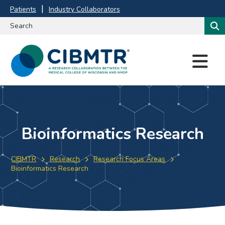
Patients
Industry Collaborators
M
E
N
U
Bioinformatics Research
CIBMTR
Research
Research Focus Areas
Bioinformatics Research