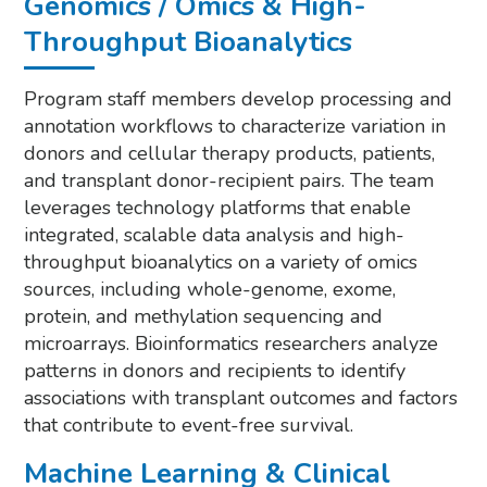
Genomics / Omics & High-
Throughput Bioanalytics
Program staff members develop processing and
annotation workflows to characterize variation in
donors and cellular therapy products, patients,
and transplant donor-recipient pairs. The team
leverages technology platforms that enable
integrated, scalable data analysis and high-
throughput bioanalytics on a variety of omics
sources, including whole-genome, exome,
protein, and methylation sequencing and
microarrays. Bioinformatics researchers analyze
patterns in donors and recipients to identify
associations with transplant outcomes and factors
that contribute to event-free survival.
Machine Learning & Clinical