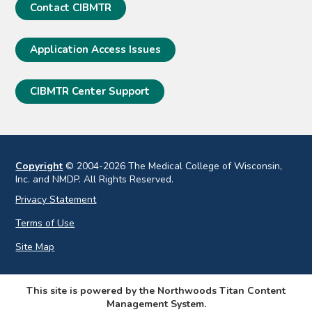
Contact CIBMTR
Application Access Issues
CIBMTR Center Support
Copyright
© 2004-2026 The Medical College of Wisconsin,
Inc. and NMDP. All Rights Reserved.
Privacy Statement
Terms of Use
Site Map
This site is powered by the Northwoods Titan Content
Management System.