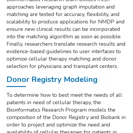
approaches leveraging graph imputation and
matching are tested for accuracy, flexibility, and
scalability to produce applications for NMDP and
ensure new clinical results can be incorporated
into the matching algorithm as soon as possible.
Finally, researchers translate research results and
evidence-based guidelines to user interfaces to
optimize cellular therapy matching and donor
selection for physicians and transplant centers.
Donor Registry Modeling
To determine how to best meet the needs of all
patients in need of cellular therapy, the
Bioinformatics Research Program models the
composition of the Donor Registry and Biobank in
order to project and optimize the need and
availability of cellular therapies for patients in