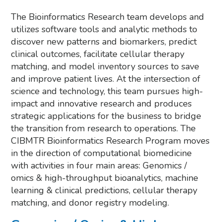
The Bioinformatics Research team develops and
utilizes software tools and analytic methods to
discover new patterns and biomarkers, predict
clinical outcomes, facilitate cellular therapy
matching, and model inventory sources to save
and improve patient lives. At the intersection of
science and technology, this team pursues high-
impact and innovative research and produces
strategic applications for the business to bridge
the transition from research to operations. The
CIBMTR Bioinformatics Research Program moves
in the direction of computational biomedicine
with activities in four main areas: Genomics /
omics & high-throughput bioanalytics, machine
learning & clinical predictions, cellular therapy
matching, and donor registry modeling.