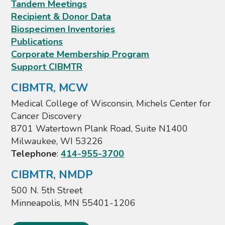
Tandem Meetings
Recipient & Donor Data
Biospecimen Inventories
Publications
Corporate Membership Program
Support CIBMTR
CIBMTR, MCW
Medical College of Wisconsin, Michels Center for
Cancer Discovery
8701 Watertown Plank Road, Suite N1400
Milwaukee, WI 53226
Telephone
:
414-955-3700
CIBMTR, NMDP
500 N. 5th Street
Minneapolis, MN 55401-1206