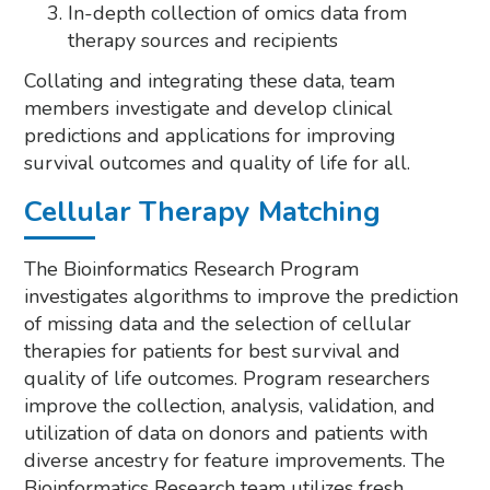
In-depth collection of omics data from
therapy sources and recipients
Collating and integrating these data, team
members investigate and develop clinical
predictions and applications for improving
survival outcomes and quality of life for all.
Cellular Therapy Matching
The Bioinformatics Research Program
investigates algorithms to improve the prediction
of missing data and the selection of cellular
therapies for patients for best survival and
quality of life outcomes. Program researchers
improve the collection, analysis, validation, and
utilization of data on donors and patients with
diverse ancestry for feature improvements. The
Bioinformatics Research team utilizes fresh