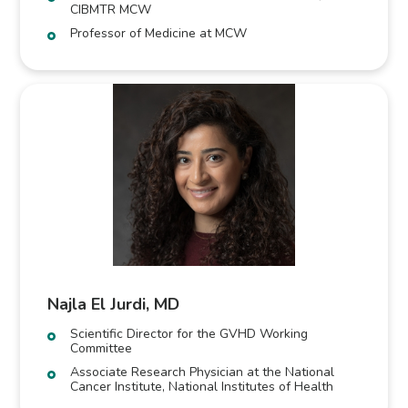
CIBMTR MCW
Professor of Medicine at MCW
Najla El Jurdi, MD
Scientific Director for the GVHD Working
Committee
Associate Research Physician at the National
Cancer Institute, National Institutes of Health