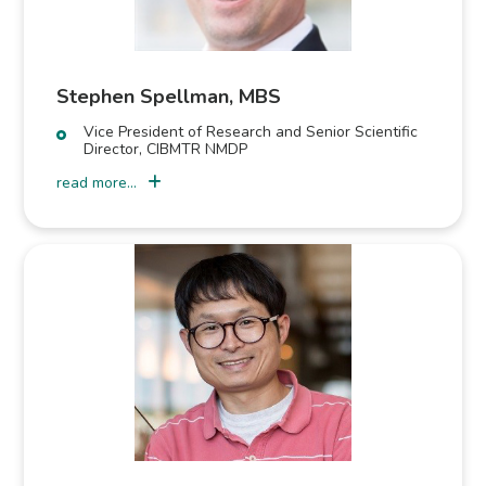
Stephen Spellman, MBS
Vice President of Research and Senior Scientific
Director, CIBMTR NMDP
read more...