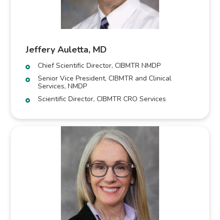
Jeffery Auletta, MD
Chief Scientific Director, CIBMTR NMDP
Senior Vice President, CIBMTR and Clinical
Services, NMDP
Scientific Director, CIBMTR CRO Services