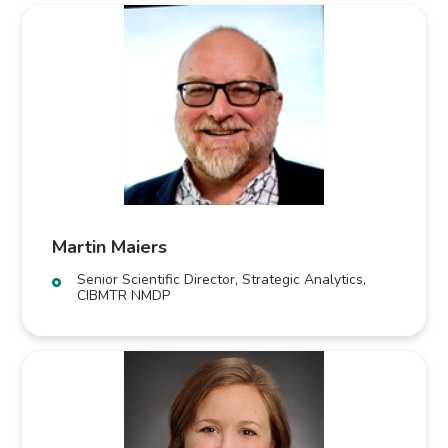
Martin Maiers
Senior Scientific Director, Strategic Analytics,
CIBMTR NMDP