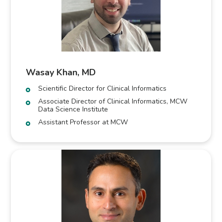
Wasay Khan, MD
Scientific Director for Clinical Informatics
Associate Director of Clinical Informatics, MCW
Data Science Institute
Assistant Professor at MCW