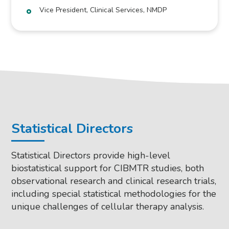
Vice President, Clinical Services, NMDP
Statistical Directors
Statistical Directors provide high-level
biostatistical support for CIBMTR studies, both
observational research and clinical research trials,
including special statistical methodologies for the
unique challenges of cellular therapy analysis.