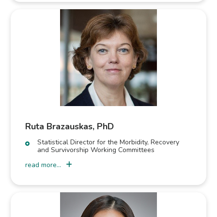
Ruta Brazauskas, PhD
Statistical Director for the Morbidity, Recovery
and Survivorship Working Committees
read more...