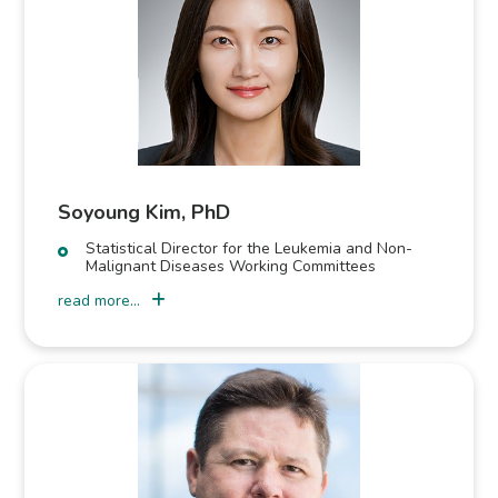
Soyoung Kim, PhD
Statistical Director for the Leukemia and Non-
Malignant Diseases Working Committees
read more...