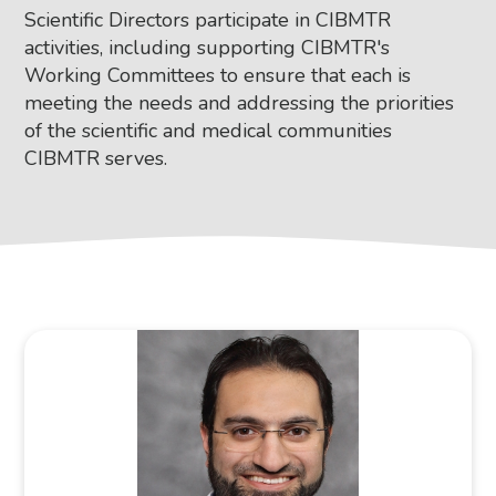
Scientific Directors participate in CIBMTR
activities, including supporting CIBMTR's
Working Committees to ensure that each is
meeting the needs and addressing the priorities
of the scientific and medical communities
CIBMTR serves.