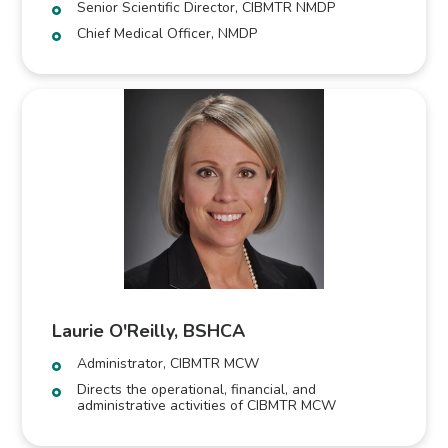
Senior Scientific Director, CIBMTR NMDP
Chief Medical Officer, NMDP
Laurie O'Reilly, BSHCA
Administrator, CIBMTR MCW
Directs the operational, financial, and
administrative activities of CIBMTR MCW