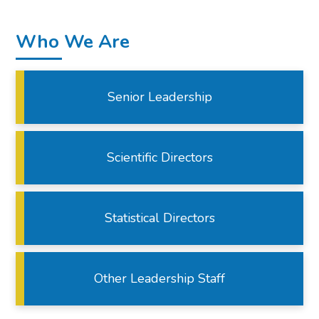
Who We Are
Senior Leadership
Scientific Directors
Statistical Directors
Other Leadership Staff