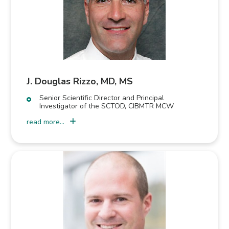
J. Douglas Rizzo, MD, MS
Senior Scientific Director and Principal
Investigator of the SCTOD, CIBMTR MCW
read more...