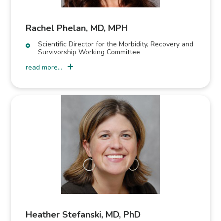
Rachel Phelan, MD, MPH
Scientific Director for the Morbidity, Recovery and
Survivorship Working Committee
read more...
Heather Stefanski, MD, PhD