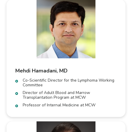
Mehdi Hamadani, MD
Co-Scientific Director for the Lymphoma Working
Committee
Director of Adult Blood and Marrow
Transplantation Program at MCW
Professor of Internal Medicine at MCW