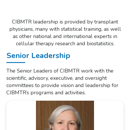
CIBMTR leadership is provided by transplant
physicians, many with statistical training, as well
as other national and international experts in
cellular therapy research and biostatistics.
Senior Leadership
The Senior Leaders of CIBMTR work with the
scientific, advisory, executive, and oversight
committees to provide vision and leadership for
CIBMTR’s programs and activities.