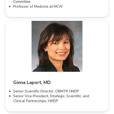
Committee
Professor of Medicine at MCW
Ginna Laport, MD
Senior Scientific Director, CIBMTR NMDP
Senior Vice President, Strategic, Scientific, and
Clinical Partnerships, NMDP