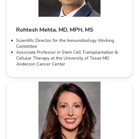
Rohtesh Mehta, MD, MPH, MS
Scientific Director for the Immunobiology Working
Committee
Associate Professor in Stem Cell Transplantation &
Cellular Therapy at the University of Texas MD
Anderson Cancer Center