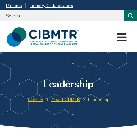
Patients
Industry Collaborators
M
E
N
U
Leadership
CIBMTR
About CIBMTR
Leadership