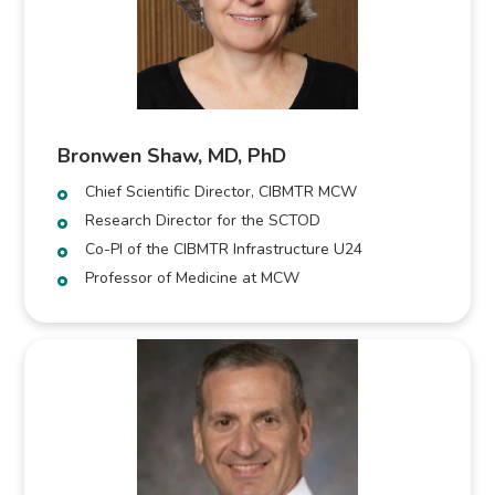
Bronwen Shaw, MD, PhD
Chief Scientific Director, CIBMTR MCW
Research Director for the SCTOD
Co-PI of the CIBMTR Infrastructure U24
Professor of Medicine at MCW