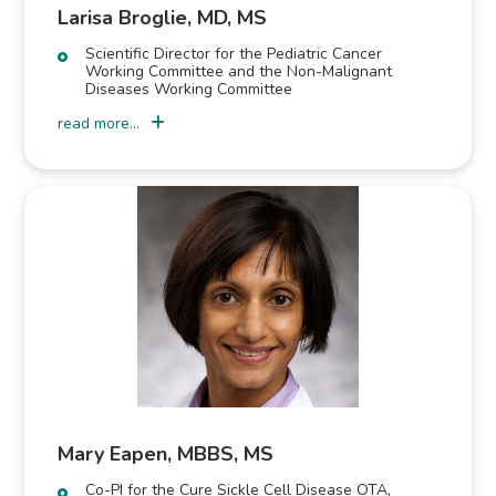
Larisa Broglie, MD, MS
Scientific Director for the Pediatric Cancer
Working Committee and the Non-Malignant
Diseases Working Committee
read more...
Mary Eapen, MBBS, MS
Co-PI for the Cure Sickle Cell Disease OTA,