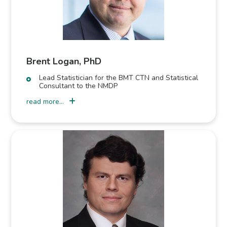
Brent Logan, PhD
Lead Statistician for the BMT CTN and Statistical
Consultant to the NMDP
read more...