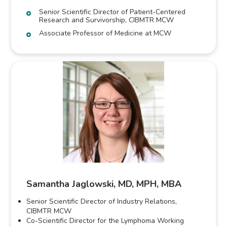
Senior Scientific Director of Patient-Centered
Research and Survivorship, CIBMTR MCW
Associate Professor of Medicine at MCW
Samantha Jaglowski, MD, MPH, MBA
Senior Scientific Director of Industry Relations,
CIBMTR MCW
Co-Scientific Director for the Lymphoma Working