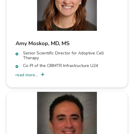
Amy Moskop, MD, MS
Senior Scientific Director for Adoptive Cell
Therapy
Co-PI of the CIBMTR Infrastructure U24
read more...