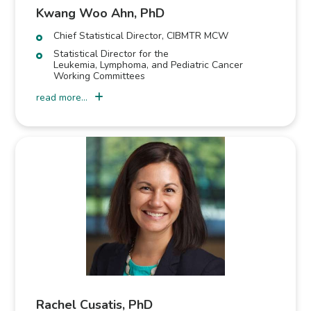
Kwang Woo Ahn, PhD
Chief Statistical Director, CIBMTR MCW
Statistical Director for the
Leukemia, Lymphoma, and Pediatric Cancer
Working Committees
read more...
Rachel Cusatis, PhD