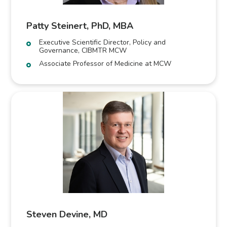
Patty Steinert, PhD, MBA
Executive Scientific Director, Policy and
Governance, CIBMTR MCW
Associate Professor of Medicine at MCW
Steven Devine, MD