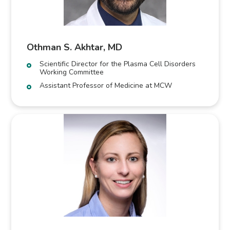
Othman S. Akhtar, MD
Scientific Director for the Plasma Cell Disorders
Working Committee
Assistant Professor of Medicine at MCW