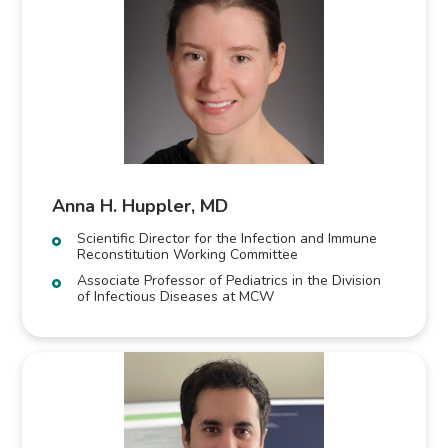
Anna H. Huppler, MD
Scientific Director for the Infection and Immune
Reconstitution Working Committee
Associate Professor of Pediatrics in the Division
of Infectious Diseases at MCW