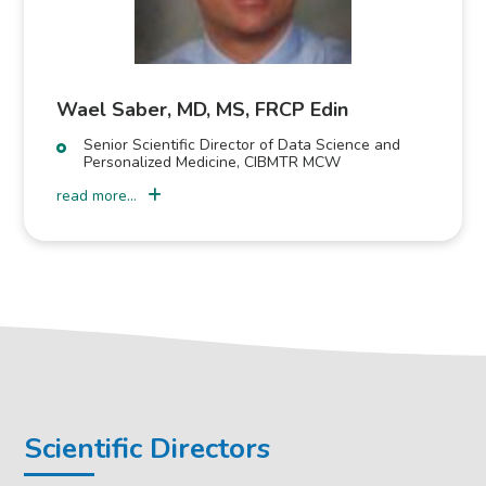
Wael Saber, MD, MS, FRCP Edin
Senior Scientific Director of Data Science and
Personalized Medicine, CIBMTR MCW
read more...
Scientific Directors