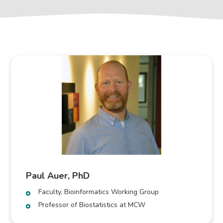
Paul Auer, PhD
Faculty, Bioinformatics Working Group
Professor of Biostatistics at MCW