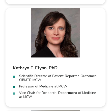
Kathryn E. Flynn, PhD
Scientific Director of Patient-Reported Outcomes,
CIBMTR MCW
Professor of Medicine at MCW
Vice Chair for Research, Department of Medicine
at MCW