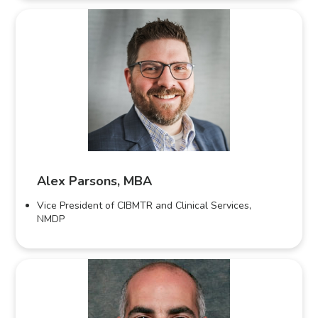
Alex Parsons, MBA
Vice President of CIBMTR and Clinical Services,
NMDP