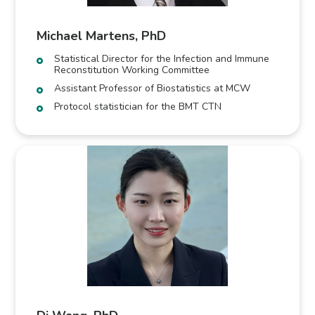
Michael Martens, PhD
Statistical Director for the Infection and Immune
Reconstitution Working Committee
Assistant Professor of Biostatistics at MCW
Protocol statistician for the BMT CTN