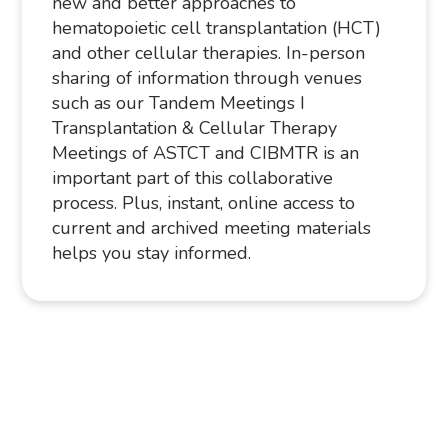
new and better approaches to
hematopoietic cell transplantation (HCT)
and other cellular therapies. In-person
sharing of information through venues
such as our Tandem Meetings I
Transplantation & Cellular Therapy
Meetings of ASTCT and CIBMTR is an
important part of this collaborative
process. Plus, instant, online access to
current and archived meeting materials
helps you stay informed.