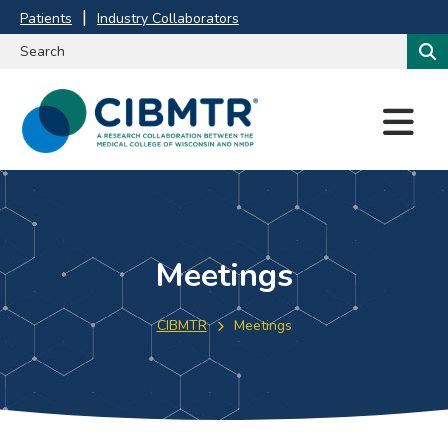
Patients
Industry Collaborators
M
E
N
U
Meetings
CIBMTR
Meetings