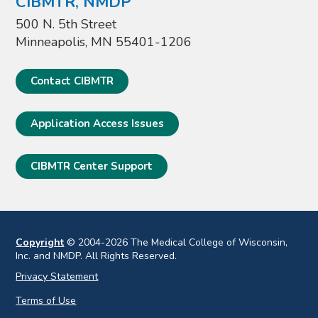
CIBMTR, NMDP
500 N. 5th Street
Minneapolis, MN 55401-1206
Contact CIBMTR
Application Access Issues
CIBMTR Center Support
Copyright
© 2004-2026 The Medical College of Wisconsin,
Inc. and NMDP. All Rights Reserved.
Privacy Statement
Terms of Use