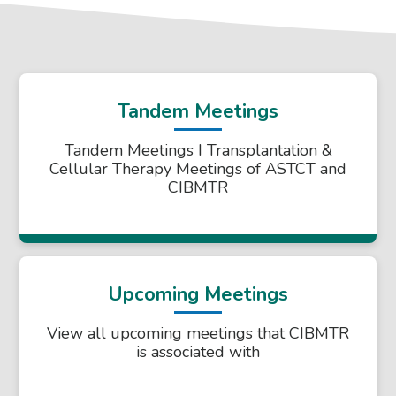
Tandem Meetings
Tandem Meetings I Transplantation &
Cellular Therapy Meetings of ASTCT and
CIBMTR
Upcoming Meetings
View all upcoming meetings that CIBMTR
is associated with