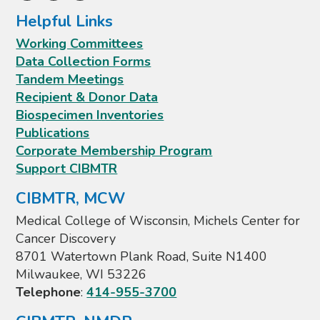
Helpful Links
Working Committees
Data Collection Forms
Tandem Meetings
Recipient & Donor Data
Biospecimen Inventories
Publications
Corporate Membership Program
Support CIBMTR
CIBMTR, MCW
Medical College of Wisconsin, Michels Center for
Cancer Discovery
8701 Watertown Plank Road, Suite N1400
Milwaukee, WI 53226
Telephone
:
414-955-3700