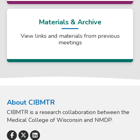
Materials & Archive
View links and materials from previous
meetings
About CIBMTR
CIBMTR is a research collaboration between the
Medical College of Wisconsin and NMDP.