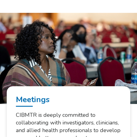
Meetings
CIBMTR is deeply committed to
collaborating with investigators, clinicians,
and allied health professionals to develop