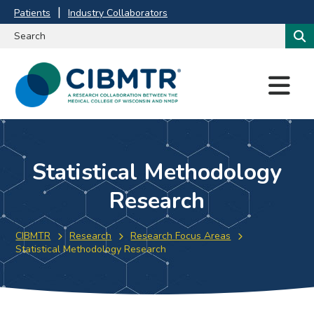
Patients
Industry Collaborators
M
E
N
U
Statistical Methodology
Research
CIBMTR
Research
Research Focus Areas
Statistical Methodology Research