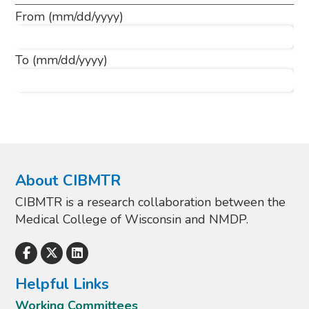
From
(mm/dd/yyyy)
To
(mm/dd/yyyy)
About CIBMTR
CIBMTR is a research collaboration between the
Medical College of Wisconsin and NMDP.
Helpful Links
Working Committees