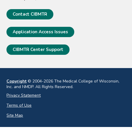
Contact CIBMTR
Application Access Issues
CIBMTR Center Support
Copyright
© 2004-2026 The Medical College of Wisconsin,
Inc. and NMDP. All Rights Reserved.
Privacy Statement
Terms of Use
Site Map