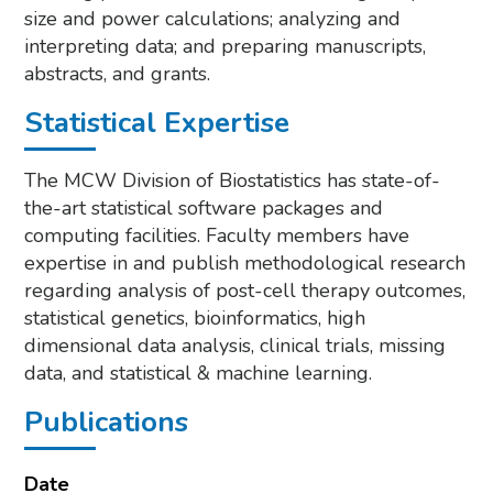
size and power calculations; analyzing and
interpreting data; and preparing manuscripts,
abstracts, and grants.
Statistical Expertise
The MCW Division of Biostatistics has state-of-
the-art statistical software packages and
computing facilities. Faculty members have
expertise in and publish methodological research
regarding analysis of post-cell therapy outcomes,
statistical genetics, bioinformatics, high
dimensional data analysis, clinical trials, missing
data, and statistical & machine learning.
Publications
Date