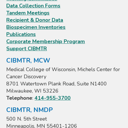
Data Collection Forms
Tandem Meetings
Recipient & Donor Data
Biospecimen Inventories
Publications
Corporate Membership Program
Support CIBMTR
CIBMTR, MCW
Medical College of Wisconsin, Michels Center for
Cancer Discovery
8701 Watertown Plank Road, Suite N1400
Milwaukee, WI 53226
Telephone
:
414-955-3700
CIBMTR, NMDP
500 N. 5th Street
Minneapolis, MN 55401-1206