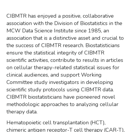
CIBMTR has enjoyed a positive, collaborative
association with the Division of Biostatistics in the
MCW Data Science Institute since 1985, an
association that is a distinctive asset and crucial to
the success of CIBMTR research. Biostatisticians
ensure the statistical integrity of CIBMTR
scientific activities, contribute to results in articles
on cellular therapy-related statistical issues for
clinical audiences, and support Working
Committee study investigators in developing
scientific study protocols using CIBMTR data.
CIBMTR biostatisticians have pioneered novel
methodologic approaches to analyzing cellular
therapy data.
Hematopoietic cell transplantation (HCT),
chimeric antigen receptor-T cell therapy (CAR-T),