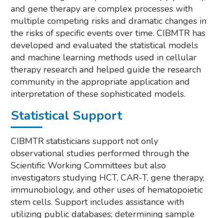
and gene therapy are complex processes with
multiple competing risks and dramatic changes in
the risks of specific events over time. CIBMTR has
developed and evaluated the statistical models
and machine learning methods used in cellular
therapy research and helped guide the research
community in the appropriate application and
interpretation of these sophisticated models.
Statistical Support
CIBMTR statisticians support not only
observational studies performed through the
Scientific Working Committees but also
investigators studying HCT, CAR-T, gene therapy,
immunobiology, and other uses of hematopoietic
stem cells. Support includes assistance with
utilizing public databases; determining sample