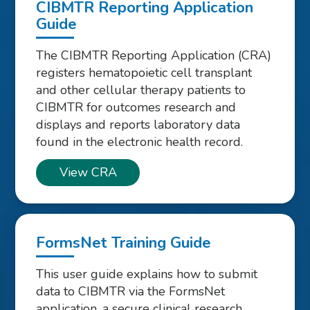
CIBMTR Reporting Application
Guide
The CIBMTR Reporting Application (CRA)
registers hematopoietic cell transplant
and other cellular therapy patients to
CIBMTR for outcomes research and
displays and reports laboratory data
found in the electronic health record.
View CRA
FormsNet Training Guide
This user guide explains how to submit
data to CIBMTR via the FormsNet
application, a secure clinical research