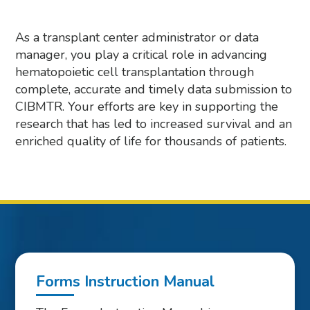
As a transplant center administrator or data
manager, you play a critical role in advancing
hematopoietic cell transplantation through
complete, accurate and timely data submission to
CIBMTR. Your efforts are key in supporting the
research that has led to increased survival and an
enriched quality of life for thousands of patients.
Forms Instruction Manual