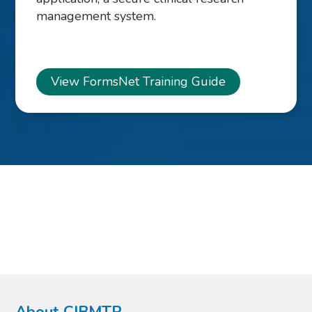
management system.
View FormsNet Training Guide