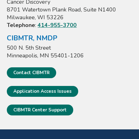
Cancer Discovery
8701 Watertown Plank Road, Suite N1400
Milwaukee, WI 53226
Telephone
:
414-955-3700
CIBMTR, NMDP
500 N. 5th Street
Minneapolis, MN 55401-1206
Contact CIBMTR
Application Access Issues
CIBMTR Center Support