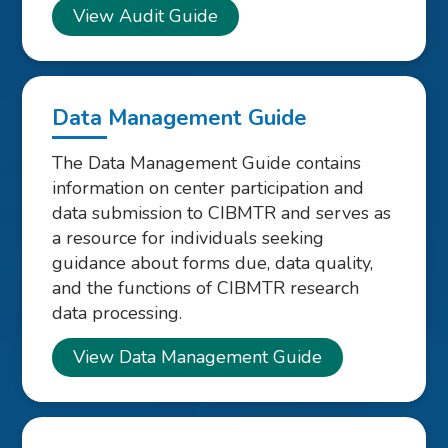
View Audit Guide
Data Management Guide
The Data Management Guide contains
information on center participation and
data submission to CIBMTR and serves as
a resource for individuals seeking
guidance about forms due, data quality,
and the functions of CIBMTR research
data processing.
View Data Management Guide