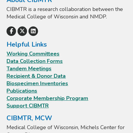
About CIBMTR
CIBMTR is a research collaboration between the
Medical College of Wisconsin and NMDP.
Helpful Links
Working Committees
Data Collection Forms
Tandem Meetings
Recipient & Donor Data
Biospecimen Inventories
Publications
Corporate Membership Program
Support CIBMTR
CIBMTR, MCW
Medical College of Wisconsin, Michels Center for