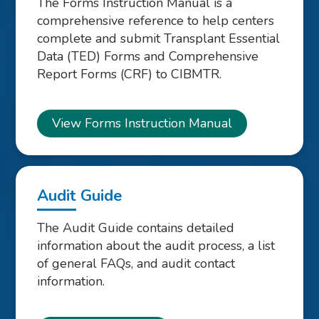
The Forms Instruction Manual is a
comprehensive reference to help centers
complete and submit Transplant Essential
Data (TED) Forms and Comprehensive
Report Forms (CRF) to CIBMTR.
View Forms Instruction Manual
Audit Guide
The Audit Guide contains detailed
information about the audit process, a list
of general FAQs, and audit contact
information.