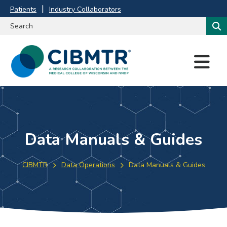
Patients
Industry Collaborators
M
E
N
U
Data Manuals & Guides
CIBMTR
Data Operations
Data Manuals & Guides