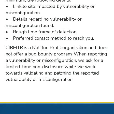
minimum, the following details:
• Link to site impacted by vulnerability or
misconfiguration.
• Details regarding vulnerability or
misconfiguration found.
• Rough time frame of detection.
• Preferred contact method to reach you.
CIBMTR is a Not-for-Profit organization and does
not offer a bug bounty program. When reporting
a vulnerability or misconfiguration, we ask for a
limited-time non-disclosure while we work
towards validating and patching the reported
vulnerability or misconfiguration.