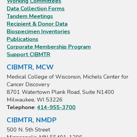
Working Committees
Data Collection Forms
Tandem Meetings
Recipient & Donor Data
Biospecimen Inventories
Publications
Corporate Membership Program
Support CIBMTR
CIBMTR, MCW
Medical College of Wisconsin, Michels Center for
Cancer Discovery
8701 Watertown Plank Road, Suite N1400
Milwaukee, WI 53226
Telephone
:
414-955-3700
CIBMTR, NMDP
500 N. 5th Street