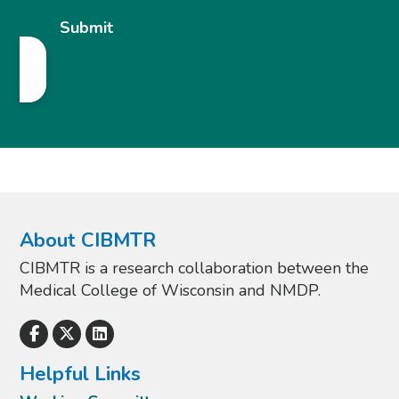
About CIBMTR
CIBMTR is a research collaboration between the
Medical College of Wisconsin and NMDP.
Helpful Links