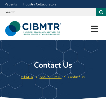
Patients
Industry Collaborators
M
E
N
U
Contact Us
CIBMTR
About CIBMTR
Contact Us