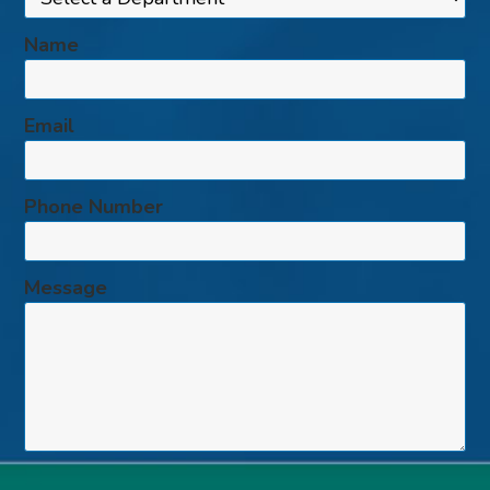
Name
Email
Phone Number
Message