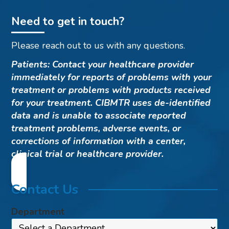
Need to get in touch?
Please reach out to us with any questions.
Patients: Contact your healthcare provider
immediately for reports of problems with your
treatment or problems with products received
for your treatment. CIBMTR uses de-identified
data and is unable to associate reported
treatment problems, adverse events, or
corrections of information with a center,
clinical trial or healthcare provider.
Contact Us
Department