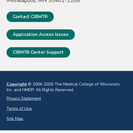
Minneapolis, MN 55401-1206
Contact CIBMTR
Application Access Issues
CIBMTR Center Support
Copyright
© 2004-2026 The Medical College of Wisconsin,
Inc. and NMDP. All Rights Reserved.
Privacy Statement
Terms of Use
Site Map