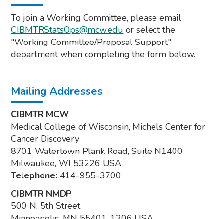
To join a Working Committee, please email
CIBMTRStatsOps@mcw.edu
or select the
"Working Committee/Proposal Support"
department when completing the form below.
Mailing Addresses
CIBMTR MCW
Medical College of Wisconsin, Michels Center for
Cancer Discovery
8701 Watertown Plank Road, Suite N1400
Milwaukee, WI 53226 USA
Telephone:
414-955-3700
CIBMTR NMDP
500 N. 5th Street
Minneapolis, MN 55401-1206 USA