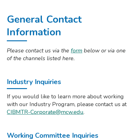
General Contact
Information
Please contact us via the
form
below or via one
of the channels listed here.
Industry Inquiries
If you would like to learn more about working
with our Industry Program, please contact us at
CIBMTR-Corporate@mcw.edu
.
Working Committee Inquiries