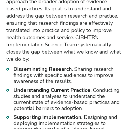
approach the broader adoption of evidence-
based practices. Its goal is to understand and
address the gap between research and practice,
ensuring that research findings are effectively
translated into practice and policy to improve
health outcomes and service. CIBMTR’s
Implementation Science Team systematically
closes the gap between what we know and what
we do by:
Disseminating Research.
Sharing research
findings with specific audiences to improve
awareness of the results.
Understanding Current Practice.
Conducting
studies and analyses to understand the
current state of evidence-based practices and
potential barriers to adoption.
Supporting Implementation.
Designing and
deploying implementation strategies to