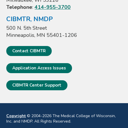
Milwaukee, WI 53226
Telephone
:
414-955-3700
CIBMTR, NMDP
500 N. 5th Street
Minneapolis, MN 55401-1206
Contact CIBMTR
Application Access Issues
CIBMTR Center Support
Copyright
© 2004-2026 The Medical College of Wisconsin,
Inc. and NMDP. All Rights Reserved.