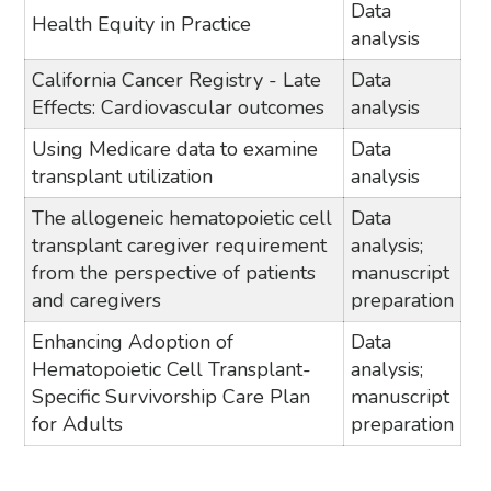
Data
Health Equity in Practice
analysis
California Cancer Registry - Late
Data
Effects: Cardiovascular outcomes
analysis
Using Medicare data to examine
Data
transplant utilization
analysis
The allogeneic hematopoietic cell
Data
transplant caregiver requirement
analysis;
from the perspective of patients
manuscript
and caregivers
preparation
Enhancing Adoption of
Data
Hematopoietic Cell Transplant-
analysis;
Specific Survivorship Care Plan
manuscript
for Adults
preparation