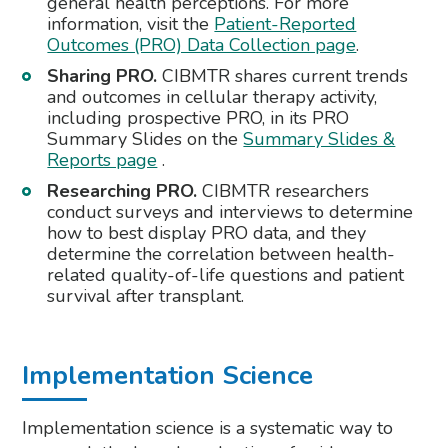
general health perceptions. For more
information, visit the
Patient-Reported
Outcomes (PRO) Data Collection page
.
Sharing PRO.
CIBMTR shares current trends
and outcomes in cellular therapy activity,
including prospective PRO, in its PRO
Summary Slides on the
Summary Slides &
Reports page
.
Researching PRO.
CIBMTR researchers
conduct surveys and interviews to determine
how to best display PRO data, and they
determine the correlation between health-
related quality-of-life questions and patient
survival after transplant.
Implementation Science
Implementation science is a systematic way to