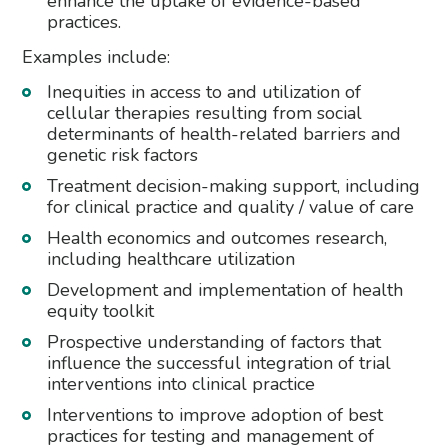
enhance the uptake of evidence-based
practices.
Examples include:
Inequities in access to and utilization of
cellular therapies resulting from social
determinants of health-related barriers and
genetic risk factors
Treatment decision-making support, including
for clinical practice and quality / value of care
Health economics and outcomes research,
including healthcare utilization
Development and implementation of health
equity toolkit
Prospective understanding of factors that
influence the successful integration of trial
interventions into clinical practice
Interventions to improve adoption of best
practices for testing and management of