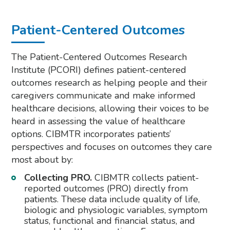
Patient-Centered Outcomes
The Patient-Centered Outcomes Research
Institute (PCORI) defines patient-centered
outcomes research as helping people and their
caregivers communicate and make informed
healthcare decisions, allowing their voices to be
heard in assessing the value of healthcare
options. CIBMTR incorporates patients’
perspectives and focuses on outcomes they care
most about by:
Collecting PRO.
CIBMTR collects patient-
reported outcomes (PRO) directly from
patients. These data include quality of life,
biologic and physiologic variables, symptom
status, functional and financial status, and