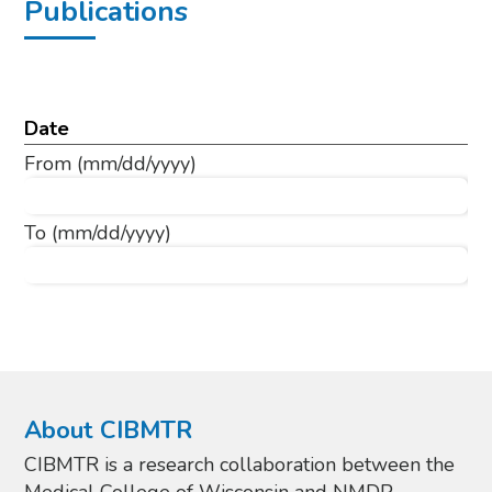
Publications
Date
From
(mm/dd/yyyy)
To
(mm/dd/yyyy)
About CIBMTR
CIBMTR is a research collaboration between the