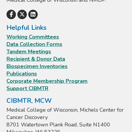
Medical College of Wisconsin and NMDP.
Helpful Links
Working Committees
Data Collection Forms
Tandem Meetings
Recipient & Donor Data
Biospecimen Inventories
Publications
Corporate Membership Program
Support CIBMTR
CIBMTR, MCW
Medical College of Wisconsin, Michels Center for
Cancer Discovery
8701 Watertown Plank Road, Suite N1400