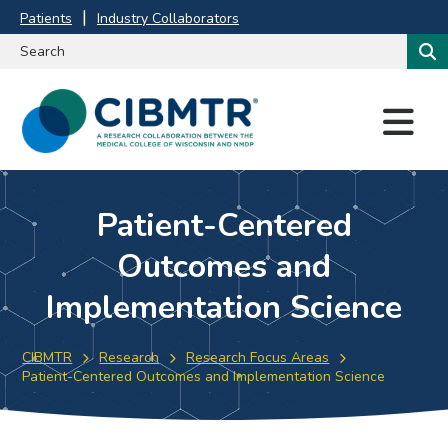
Patients
Industry Collaborators
M
E
N
U
Patient-Centered
Outcomes and
Implementation Science
CIBMTR
Research
Research Focus Areas
Patient-Centered Outcomes and Implementation Science