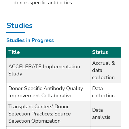
donor-specific antibodies
Studies
Studies in Progress
Title
Status
Accrual &
ACCELERATE Implementation
data
Study
collection
Donor Specific Antibody Quality
Data
Improvement Collaborative
collection
Transplant Centers’ Donor
Data
Selection Practices: Source
analysis
Selection Optimization