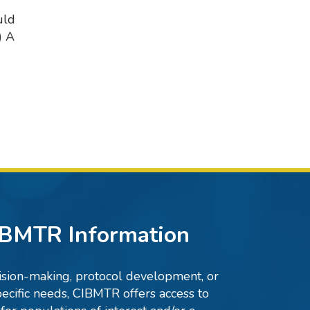
uld
) A
IBMTR Information
ecision-making, protocol development, or
ecific needs, CIBMTR offers access to