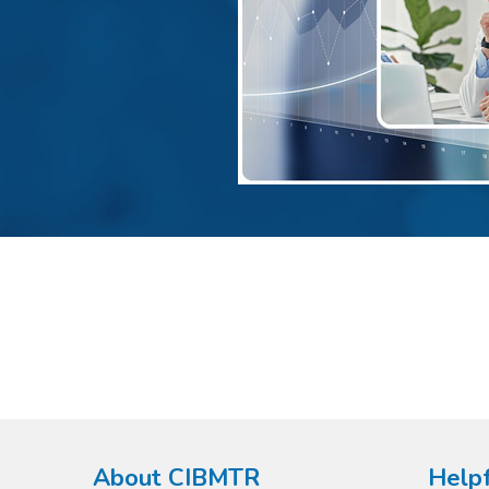
About CIBMTR
Helpf