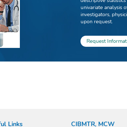
descriptive statistic
univariate analysis o
investigators, physi
upon request.
Request Informat
ul Links
CIBMTR, MCW