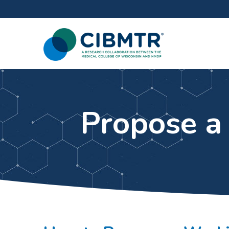
Propose a