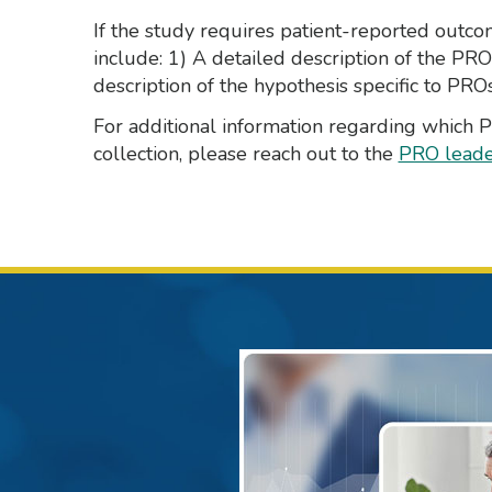
If the study requires patient-reported outc
include: 1) A detailed description of the PR
description of the hypothesis specific to PROs
For additional information regarding which
collection, please reach out to the
PRO leade