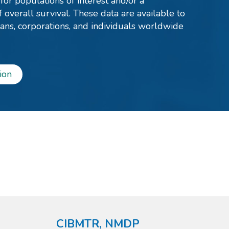
s for populations of interest and/or a
f overall survival. These data are available to
cians, corporations, and individuals worldwide
ion
CIBMTR, NMDP