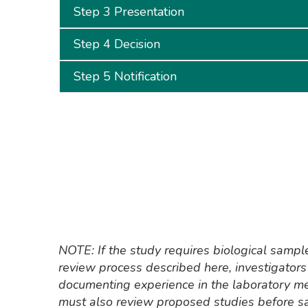
Step 3 Presentation
Step 4 Decision
Step 5 Notification
NOTE: If the study requires biological sampl
review process described here, investigators 
documenting experience in the laboratory m
must also review proposed studies before sa