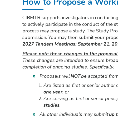
How to Propose a Work
CIBMTR supports investigators in conducting 
to actively participate in the conduct of t
process may propose a study. The Study Prop
submission. You may then submit your propo
2027 Tandem Meetings: September 21, 20
Please note these changes to the proposal
These changes are intended to ensure broad 
completion of ongoing studies. Specifically:
Proposals will
NOT
be accepted from
Are listed as first or senior author
one year
, or
Are serving as first or senior princi
studies
.
All other individuals may submit
up 