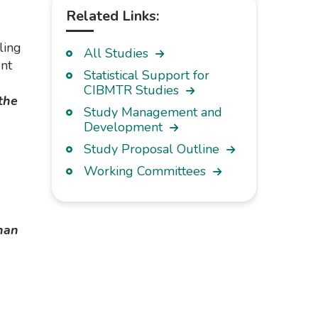
Related Links:
ling
All Studies
nt
Statistical Support for
CIBMTR Studies
the
Study Management and
Development
Study Proposal Outline
Working Committees
han