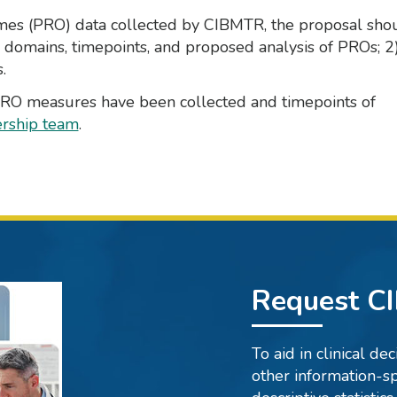
omes (PRO) data collected by CIBMTR, the proposal sho
O domains, timepoints, and proposed analysis of PROs; 2
.
 PRO measures have been collected and timepoints of
rship team
.
Request C
To aid in clinical d
other information-sp