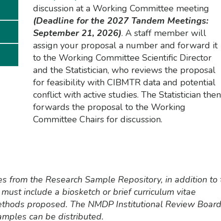
discussion at a Working Committee meeting
(Deadline for the 2027 Tandem Meetings:
September 21, 2026)
. A staff member will
assign your proposal a number and forward it
to the Working Committee Scientific Director
and the Statistician, who reviews the proposal
for feasibility with CIBMTR data and potential
conflict with active studies. The Statistician then
forwards the proposal to the Working
Committee Chairs for discussion.
es from the Research Sample Repository, in addition to 
must include a biosketch or brief curriculum vitae
ethods proposed. The NMDP Institutional Review Boar
mples can be distributed.