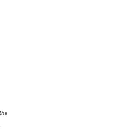
the
d