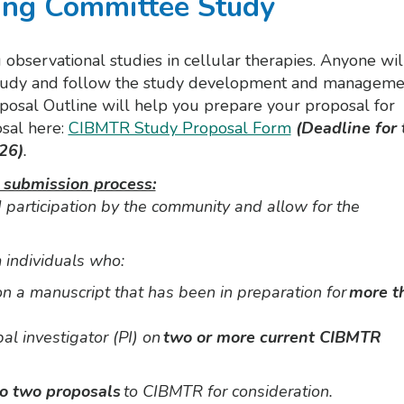
ing Committee Study
observational studies in cellular therapies. Anyone wil
he study and follow the study development and manageme
osal Outline will help you prepare your proposal for
sal here:
CIBMTR Study Proposal Form
(Deadline for 
26)
.
 submission process:
participation by the community and allow for the
 individuals who:
 on a manuscript that has been in preparation for
more t
pal investigator (PI) on
two or more current CIBMTR
to two proposals
to CIBMTR for consideration.