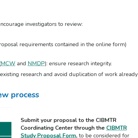
encourage investigators to review:
roposal requirements contained in the online form)
(
MCW
and
NMDP
): ensure research integrity.
g existing research and avoid duplication of work already
ew process
Submit your proposal to the CIBMTR
Coordinating Center through the
CIBMTR
Study Proposal Form
,
to be considered for