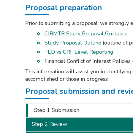
Proposal preparation
Prior to submitting a proposal, we strongly 
CIBMTR Study Proposal Guidance
Study Proposal Outline
(outline of p
TED vs CRF Level Reporting
Financial Conflict of Interest Policies 
This information will assist you in identifyin
accomplished or those in progress.
Proposal submission and revi
Step 1 Submission
Step 2 Review