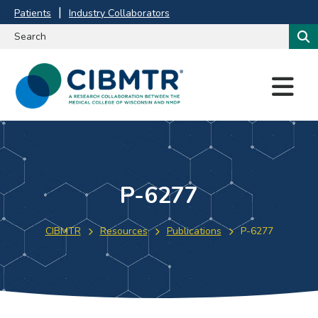
Patients
Industry Collaborators
M
E
N
U
P-6277
CIBMTR
Resources
Publications
P-6277