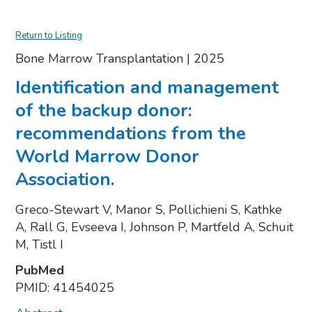
Return to Listing
Bone Marrow Transplantation
|
2025
Identification and management
of the backup donor:
recommendations from the
World Marrow Donor
Association.
Greco-Stewart V, Manor S, Pollichieni S, Kathke
A, Rall G, Evseeva I, Johnson P, Martfeld A, Schuit
M, Tistl I
PubMed
PMID:
41454025