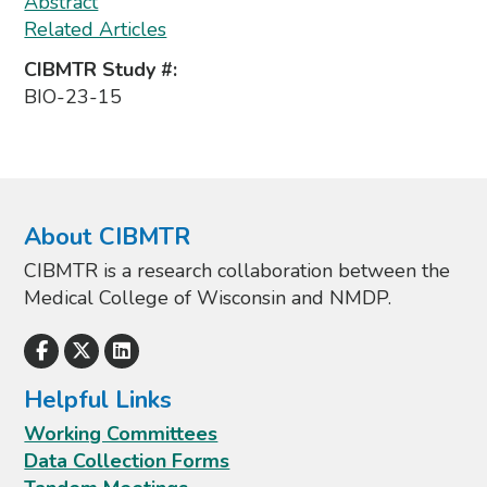
Abstract
Related Articles
CIBMTR Study #:
BIO-23-15
About CIBMTR
CIBMTR is a research collaboration between the
Medical College of Wisconsin and NMDP.
Helpful Links
Working Committees
Data Collection Forms