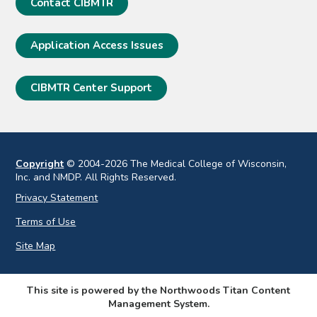
Contact CIBMTR
Application Access Issues
CIBMTR Center Support
Copyright
© 2004-2026 The Medical College of Wisconsin,
Inc. and NMDP. All Rights Reserved.
Privacy Statement
Terms of Use
Site Map
This site is powered by the Northwoods Titan Content
Management System.