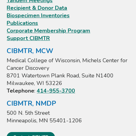
Tandem Meetings
Recipient & Donor Data
Biospecimen Inventories
Publications
Corporate Membership Program
Support CIBMTR
CIBMTR, MCW
Medical College of Wisconsin, Michels Center for
Cancer Discovery
8701 Watertown Plank Road, Suite N1400
Milwaukee, WI 53226
Telephone
:
414-955-3700
CIBMTR, NMDP
500 N. 5th Street
Minneapolis, MN 55401-1206