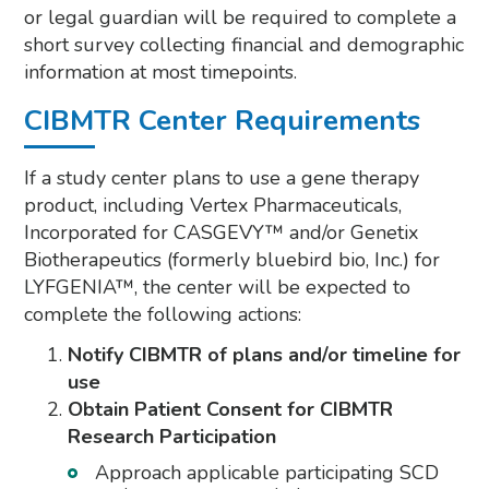
or legal guardian will be required to complete a
short survey collecting financial and demographic
information at most timepoints.
CIBMTR Center Requirements
If a study center plans to use a gene therapy
product, including Vertex Pharmaceuticals,
Incorporated for CASGEVY™ and/or Genetix
Biotherapeutics (formerly bluebird bio, Inc.) for
LYFGENIA™, the center will be expected to
complete the following actions:
Notify CIBMTR of plans and/or timeline for
use
Obtain Patient Consent for CIBMTR
Research Participation
Approach applicable participating SCD