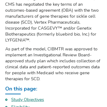
CMS has negotiated the key terms of an
outcomes-based agreement (OBA) with the two
manufacturers of gene therapies for sickle cell
disease (SCD), Vertex Pharmaceuticals,
Incorporated for CASGEVY™ and/or Genetix
Biotherapeutics (formerly bluebird bio, Inc.) for
LYFGENIA™.
As part of the model, CIBMTR was approved to
implement an Investigational Review Board-
approved study plan which includes collection of
clinical data and patient-reported outcomes data
for people with Medicaid who receive gene
therapies for SCD.
On this page:
Study Objectives