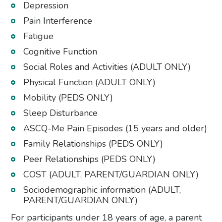
Depression
Pain Interference
Fatigue
Cognitive Function
Social Roles and Activities (ADULT ONLY)
Physical Function (ADULT ONLY)
Mobility (PEDS ONLY)
Sleep Disturbance
ASCQ-Me Pain Episodes (15 years and older)
Family Relationships (PEDS ONLY)
Peer Relationships (PEDS ONLY)
COST (ADULT, PARENT/GUARDIAN ONLY)
Sociodemographic information (ADULT,
PARENT/GUARDIAN ONLY)
For participants under 18 years of age, a parent