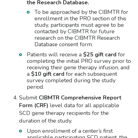
the Research Database.
To be approached by the CIBMTR for
enrollment in the PRO section of this
study, participants must agree to be
contacted by CIBMTR for future
research on the CIBMTR Research
Database consent form.
Patients will receive a
$25 gift card
for
completing the initial PRO survey prior to
receiving their gene therapy infusion, and
a
$10 gift card
for each subsequent
survey completed during the study
period.
Submit
CIBMTR Comprehensive Report
Form (CRF)
level data for all applicable
SCD gene therapy recipients for the
duration of the study.
Upon enrollment of a center’s first
applicable participating SCD patient, the