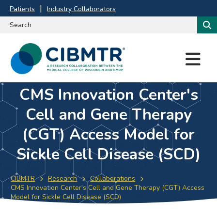
Patients
Industry Collaborators
M
E
N
U
CMS Innovation Center's
Cell and Gene Therapy
(CGT) Access Model for
Sickle Cell Disease (SCD)
CIBMTR
Research
Collaborations
CMS Innovation Center's Cell and Gene Therapy (CGT) Access
Model for Sickle Cell Disease (SCD)