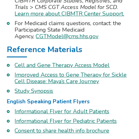
CIBMTR Corporate Studies, Registries, and
Trials
>
CMS CGT Access Model for SCD
.
Learn more about CIBMTR Center Support.
For Medicaid claims questions, contact: the
Participating State Medicaid
Agency,
CGTModel@cms.hhs.gov
Reference Materials
Cell and Gene Therapy Access Model
Improved Access to Gene Therapy for Sickle
Cell Disease: Maya’s Care Journey
Study Synopsis
English Speaking Patient Flyers
Informational Flyer for Adult Patients
Informational Flyer for Pediatric Patients
Consent to share health info brochure