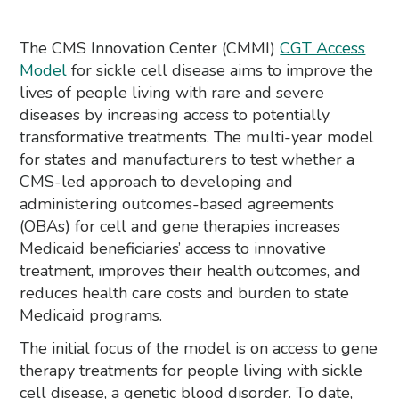
The CMS Innovation Center (CMMI)
CGT Access
Model
for sickle cell disease aims to improve the
lives of people living with rare and severe
diseases by increasing access to potentially
transformative treatments. The multi-year model
for states and manufacturers to test whether a
CMS-led approach to developing and
administering outcomes-based agreements
(OBAs) for cell and gene therapies increases
Medicaid beneficiaries’ access to innovative
treatment, improves their health outcomes, and
reduces health care costs and burden to state
Medicaid programs.
The initial focus of the model is on access to gene
therapy treatments for people living with sickle
cell disease, a genetic blood disorder. To date,