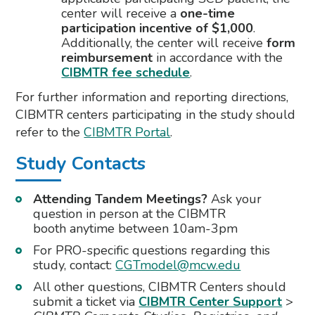
center will receive a
one-time
participation incentive of $1,000
.
Additionally, the center will receive
form
reimbursement
in accordance with the
CIBMTR fee schedule
.
For further information and reporting directions,
CIBMTR centers participating in the study should
refer to the
CIBMTR Portal
.
Study Contacts
Attending Tandem Meetings?
Ask your
question in person at the CIBMTR
booth anytime between 10am-3pm
For PRO-specific questions regarding this
study, contact:
CGTmodel@mcw.edu
All other questions, CIBMTR Centers should
submit a ticket via
CIBMTR Center Support
>