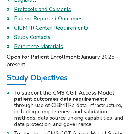
Eligibility
Protocols and Consents
Patient-Reported Outcomes
CIBMTR Center Requirements
Study Contacts
Reference Materials
Open for Patient Enrollment:
January 2025 -
present
Study Objectives
To
support the CMS CGT Access Model
patient outcomes data requirements
through use of CIBMTR’s data infrastructure,
including completeness and validation
methods, data source linking capabilities, and
data protection, and governance;
To develop a CMS CGT Access Model Study