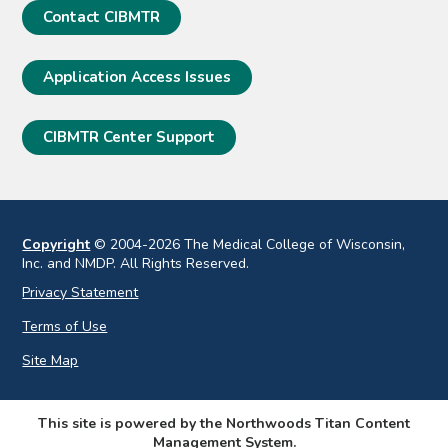
Contact CIBMTR
Application Access Issues
CIBMTR Center Support
Copyright
© 2004-2026 The Medical College of Wisconsin,
Inc. and NMDP. All Rights Reserved.
Privacy Statement
Terms of Use
Site Map
This site is powered by the Northwoods Titan Content
Management System.