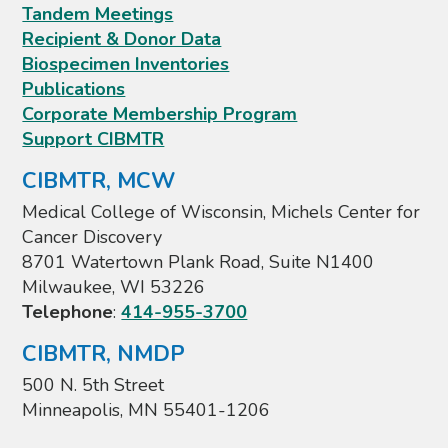
Tandem Meetings
Recipient & Donor Data
Biospecimen Inventories
Publications
Corporate Membership Program
Support CIBMTR
CIBMTR, MCW
Medical College of Wisconsin, Michels Center for
Cancer Discovery
8701 Watertown Plank Road, Suite N1400
Milwaukee, WI 53226
Telephone
:
414-955-3700
CIBMTR, NMDP
500 N. 5th Street
Minneapolis, MN 55401-1206