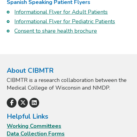
Spanish Speaking Patient Flyers
Informational Flyer for Adult Patients
Informational Flyer for Pediatric Patients
Consent to share health brochure
About CIBMTR
CIBMTR is a research collaboration between the
Medical College of Wisconsin and NMDP.
Helpful Links
Working Committees
Data Collection Forms