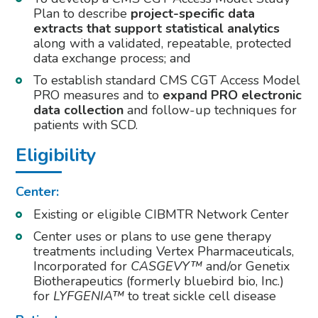
Plan to describe
project-specific data
extracts that support statistical analytics
along with a validated, repeatable, protected
data exchange process; and
To establish standard CMS CGT Access Model
PRO measures and to
expand PRO electronic
data collection
and follow-up techniques for
patients with SCD.
Eligibility
Center:
Existing or eligible CIBMTR Network Center
Center uses or plans to use gene therapy
treatments including Vertex Pharmaceuticals,
Incorporated for
CASGEVY™
and/or Genetix
Biotherapeutics (formerly bluebird bio, Inc.)
for
LYFGENIA™
to treat sickle cell disease