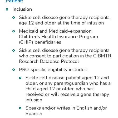
Patient:
Inclusion
Sickle cell disease gene therapy recipients,
age 12 and older at the time of infusion
Medicaid and Medicaid-expansion
Children’s Health Insurance Program
(CHIP) beneficiaries
Sickle cell disease gene therapy recipients
who consent to participation in the CIBMTR
Research Database Protocol
PRO-specific eligibility includes:
Sickle cell disease patient aged 12 and
older, or any parent/guardian who has a
child aged 12 or older, who has
received or will receive a gene therapy
infusion
Speaks and/or writes in English and/or
Spanish