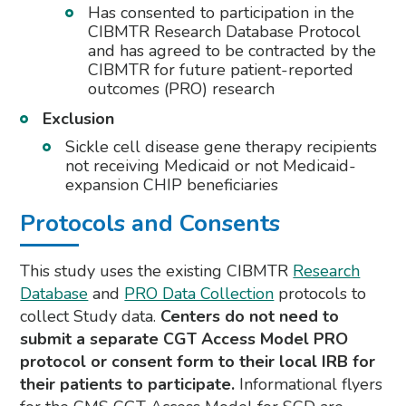
Has consented to participation in the
CIBMTR Research Database Protocol
and has agreed to be contracted by the
CIBMTR for future patient-reported
outcomes (PRO) research
Exclusion
Sickle cell disease gene therapy recipients
not receiving Medicaid or not Medicaid-
expansion CHIP beneficiaries
Protocols and Consents
This study uses the existing CIBMTR
Research
Database
and
PRO Data Collection
protocols to
collect Study data.
Centers do not need to
submit a separate CGT Access Model PRO
protocol or consent form to their local IRB for
their patients to participate.
Informational flyers