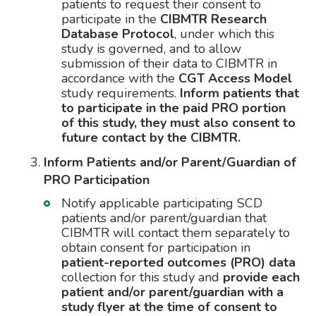
patients to request their consent to
participate in the
CIBMTR Research
Database Protocol
, under which this
study is governed, and to allow
submission of their data to CIBMTR in
accordance with the
CGT Access Model
study requirements.
Inform patients that
to participate in the paid PRO portion
of this study, they must also consent to
future contact by the CIBMTR.
Inform Patients and/or Parent/Guardian of
PRO Participation
Notify applicable participating SCD
patients and/or parent/guardian that
CIBMTR will contact them separately to
obtain consent for participation in
patient-reported outcomes (PRO) data
collection for this study and
provide each
patient and/or parent/guardian with a
study flyer at the time of consent to