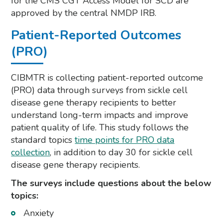
for the CMS CGT Access Model for SCD are
approved by the central NMDP IRB.
Patient-Reported Outcomes
(PRO)
CIBMTR is collecting patient-reported outcome
(PRO) data through surveys from sickle cell
disease gene therapy recipients to better
understand long-term impacts and improve
patient quality of life. This study follows the
standard topics
time points for PRO data
collection
, in addition to day 30 for sickle cell
disease gene therapy recipients.
The surveys include questions about the below
topics:
Anxiety