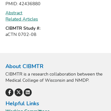
PMID:
42436880
Abstract
Related Articles
CIBMTR Study #:
aCTN 0702-08
About CIBMTR
CIBMTR is a research collaboration between the
Medical College of Wisconsin and NMDP.
Helpful Links