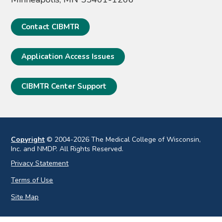
Contact CIBMTR
Application Access Issues
CIBMTR Center Support
Copyright
© 2004-2026 The Medical College of Wisconsin,
Inc. and NMDP. All Rights Reserved.
Privacy Statement
Terms of Use
Site Map