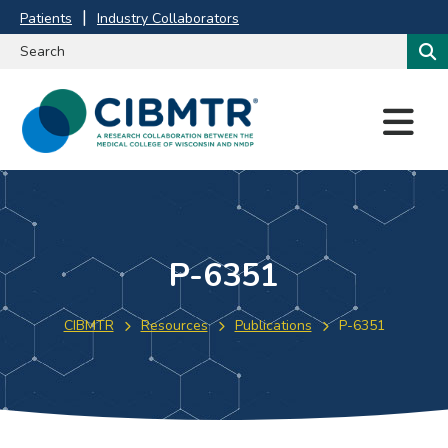
Patients
Industry Collaborators
M
E
N
U
P-6351
CIBMTR
Resources
Publications
P-6351