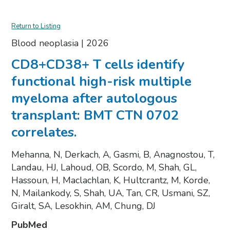
Return to Listing
Blood neoplasia
|
2026
CD8+CD38+ T cells identify
functional high-risk multiple
myeloma after autologous
transplant: BMT CTN 0702
correlates.
Mehanna, N, Derkach, A, Gasmi, B, Anagnostou, T,
Landau, HJ, Lahoud, OB, Scordo, M, Shah, GL,
Hassoun, H, Maclachlan, K, Hultcrantz, M, Korde,
N, Mailankody, S, Shah, UA, Tan, CR, Usmani, SZ,
Giralt, SA, Lesokhin, AM, Chung, DJ
PubMed