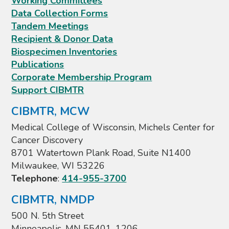
Working Committees
Data Collection Forms
Tandem Meetings
Recipient & Donor Data
Biospecimen Inventories
Publications
Corporate Membership Program
Support CIBMTR
CIBMTR, MCW
Medical College of Wisconsin, Michels Center for
Cancer Discovery
8701 Watertown Plank Road, Suite N1400
Milwaukee, WI 53226
Telephone
:
414-955-3700
CIBMTR, NMDP
500 N. 5th Street
Minneapolis, MN 55401-1206