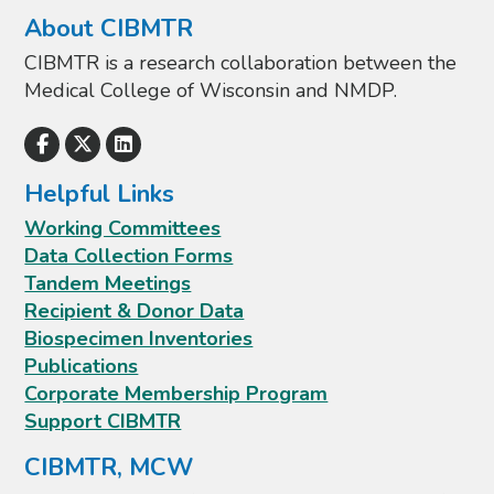
About CIBMTR
CIBMTR is a research collaboration between the
Medical College of Wisconsin and NMDP.
Helpful Links
Working Committees
Data Collection Forms
Tandem Meetings
Recipient & Donor Data
Biospecimen Inventories
Publications
Corporate Membership Program
Support CIBMTR
CIBMTR, MCW