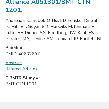
Alliance A051301/BMT-CTN
1201.
Andreadis, C, Bobek, O, Hsi, ED, Fenske, TS, Stiff,
PJ, Hill, BT, Geyer, SM, Horwitz, M, Khimani, F,
Little, RF, Dinner, SN, Friedberg, JW, Kahl, BS,
Perales, MA, Devine, SM, Leonard, JP, Bartlett, NL
PubMed
PMID:
40632607
Abstract
Related Articles
CIBMTR Study #:
BMT CTN 1201