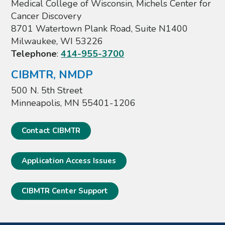
Medical College of Wisconsin, Michels Center for
Cancer Discovery
8701 Watertown Plank Road, Suite N1400
Milwaukee, WI 53226
Telephone
:
414-955-3700
CIBMTR, NMDP
500 N. 5th Street
Minneapolis, MN 55401-1206
Contact CIBMTR
Application Access Issues
CIBMTR Center Support