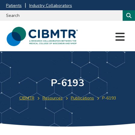
Patients
Industry Collaborators
M
E
N
U
P-6193
CIBMTR
Resources
Publications
P-6193