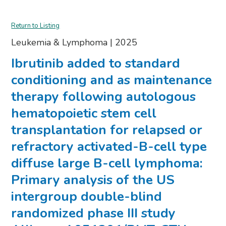
Return to Listing
Leukemia & Lymphoma
|
2025
Ibrutinib added to standard
conditioning and as maintenance
therapy following autologous
hematopoietic stem cell
transplantation for relapsed or
refractory activated-B-cell type
diffuse large B-cell lymphoma:
Primary analysis of the US
intergroup double-blind
randomized phase III study