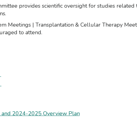
tee provides scientific oversight for studies related 
ns.
dem Meetings | Transplantation & Cellular Therapy Me
ouraged to attend.
a
s
s and 2024-2025 Overview Plan