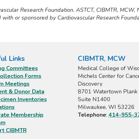
vascular Research Foundation. ASTCT, CIBMTR, MCW,
d with or sponsored by Cardiovascular Research Founda
ul Links
CIBMTR, MCW
ng Committees
Medical College of Wisc
ollection Forms
Michels Center for Canc
m Meetings
Discovery
ent & Donor Data
8701 Watertown Plank 
cimen Inventories
Suite N1400
ations
Milwaukee, WI 53226
rate Membership
Telephone
:
414-955-3
am
rt CIBMTR