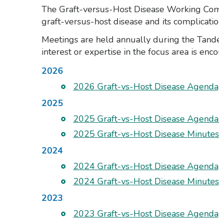
The Graft-versus-Host Disease Working Commit
graft-versus-host disease and its complicatio
Meetings are held annually during the Tan
interest or expertise in the focus area is enc
2026
2026 Graft-vs-Host Disease Agenda
2025
2025 Graft-vs-Host Disease Agend
2025 Graft-vs-Host Disease Minute
2024
2024 Graft-vs-Host Disease Agenda
2024 Graft-vs-Host Disease Minute
2023
2023 Graft-vs-Host Disease Agenda