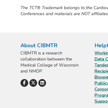
The TCT® Trademark belongs to the Cardio
Conferences and materials are NOT affiliate
About CIBMTR
Helpf
CIBMTR is a research
Worki
collaboration between the
Data C
Medical College of Wisconsin
Tande
and NMDP.
Recipi
Biospe
Public
Corpo
Progr
Suppo