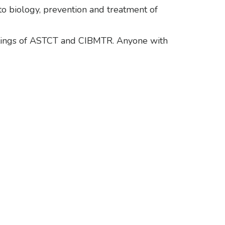
to biology, prevention and treatment of
etings of ASTCT and CIBMTR. Anyone with