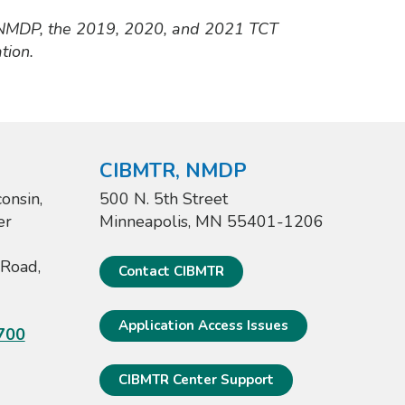
 NMDP, the 2019, 2020, and 2021 TCT
tion.
CIBMTR, NMDP
onsin,
500 N. 5th Street
er
Minneapolis, MN 55401-1206
Road,
Contact CIBMTR
Application Access Issues
700
CIBMTR Center Support