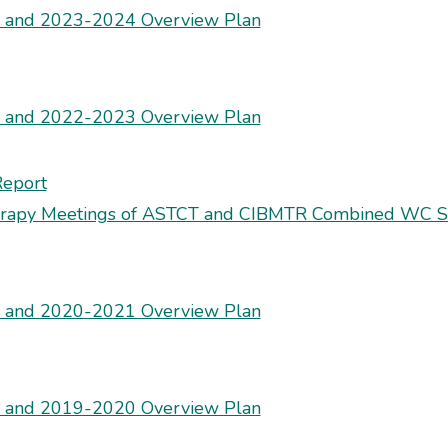
s and 2023-2024 Overview Plan
s and 2022-2023 Overview Plan
Report
herapy Meetings of ASTCT and CIBMTR Combined WC S
s and 2020-2021 Overview Plan
s and 2019-2020 Overview Plan