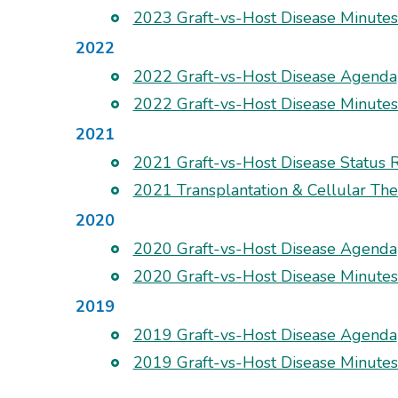
2023 Graft-vs-Host Disease Minute
2022
2022 Graft-vs-Host Disease Agenda
2022 Graft-vs-Host Disease Minute
2021
2021 Graft-vs-Host Disease Status 
2021 Transplantation & Cellular T
2020
2020 Graft-vs-Host Disease Agenda
2020 Graft-vs-Host Disease Minute
2019
2019 Graft-vs-Host Disease Agenda
2019 Graft-vs-Host Disease Minute