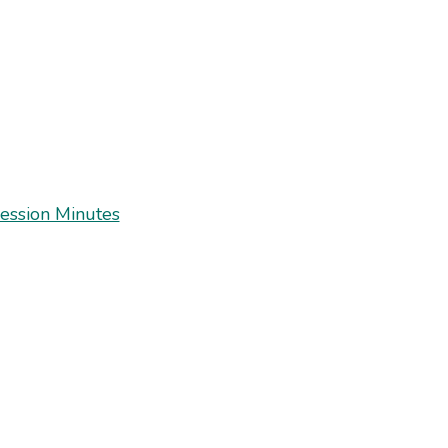
ession Minutes