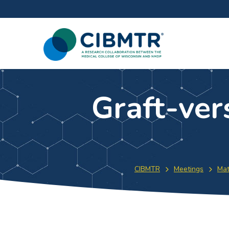
Graft-ver
CIBMTR
Meetings
Mat