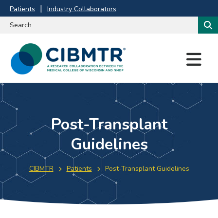
Patients
Industry Collaborators
M
E
N
U
Post-Transplant
Guidelines
CIBMTR
Patients
Post-Transplant Guidelines