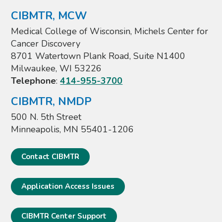
CIBMTR, MCW
Medical College of Wisconsin, Michels Center for
Cancer Discovery
8701 Watertown Plank Road, Suite N1400
Milwaukee, WI 53226
Telephone
:
414-955-3700
CIBMTR, NMDP
500 N. 5th Street
Minneapolis, MN 55401-1206
Contact CIBMTR
Application Access Issues
CIBMTR Center Support