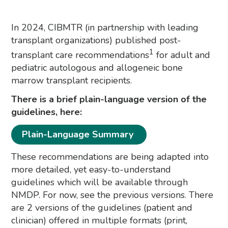
In 2024, CIBMTR (in partnership with leading
transplant organizations) published post-
1
transplant care recommendations
for adult and
pediatric autologous and allogeneic bone
marrow transplant recipients.
There is a brief plain-language version of the
guidelines, here:
Plain-Language Summary
These recommendations are being adapted into
more detailed, yet easy-to-understand
guidelines which will be available through
NMDP. For now, see the previous versions. There
are 2 versions of the guidelines (patient and
clinician) offered in multiple formats (print,