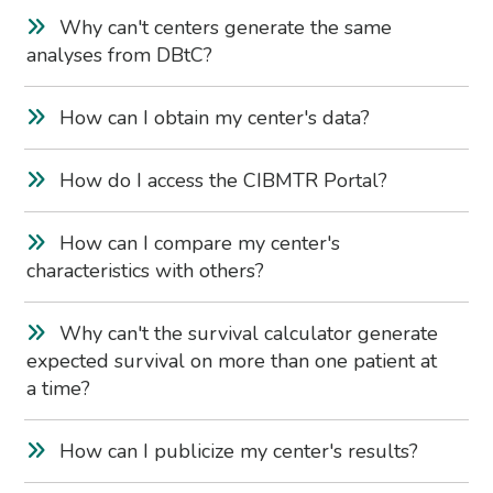
Why can't centers generate the same
analyses from DBtC?
How can I obtain my center's data?
How do I access the CIBMTR Portal?
How can I compare my center's
characteristics with others?
Why can't the survival calculator generate
expected survival on more than one patient at
a time?
How can I publicize my center's results?