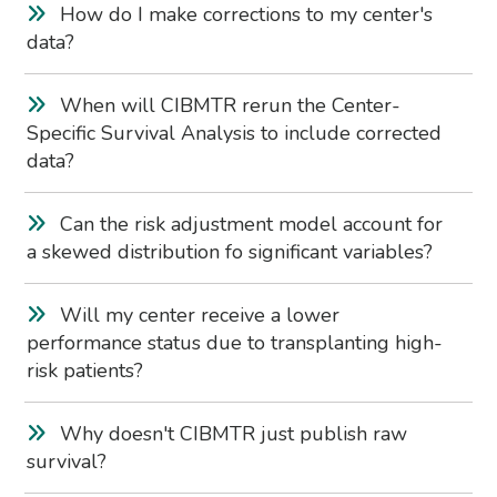
How do I make corrections to my center's
data?
When will CIBMTR rerun the Center-
Specific Survival Analysis to include corrected
data?
Can the risk adjustment model account for
a skewed distribution fo significant variables?
Will my center receive a lower
performance status due to transplanting high-
risk patients?
Why doesn't CIBMTR just publish raw
survival?