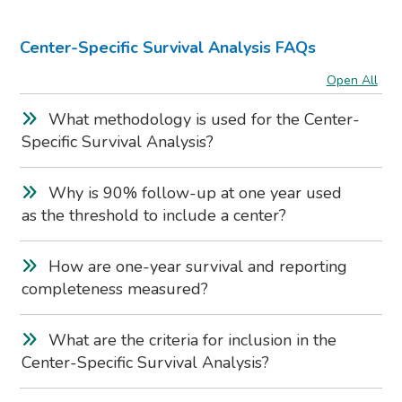
Center-Specific Survival Analysis FAQs
Open All
What methodology is used for the Center-
Specific Survival Analysis?
Why is 90% follow-up at one year used
as the threshold to include a center?
How are one-year survival and reporting
completeness measured?
What are the criteria for inclusion in the
Center-Specific Survival Analysis?