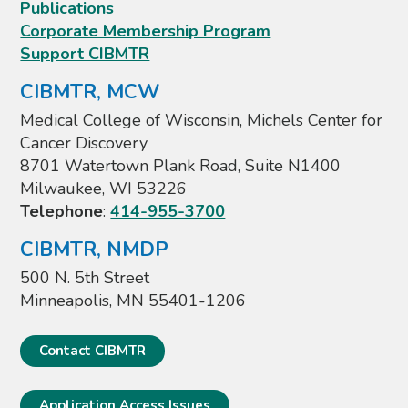
Publications
Corporate Membership Program
Support CIBMTR
CIBMTR, MCW
Medical College of Wisconsin, Michels Center for
Cancer Discovery
8701 Watertown Plank Road, Suite N1400
Milwaukee, WI 53226
Telephone
:
414-955-3700
CIBMTR, NMDP
500 N. 5th Street
Minneapolis, MN 55401-1206
Contact CIBMTR
Application Access Issues