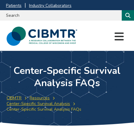
Patients
Industry Collaborators
M
E
N
U
Center-Specific Survival
Analysis FAQs
CIBMTR
Resources
Center-Specific Survival Analysis
Center-Specific Survival Analysis FAQs