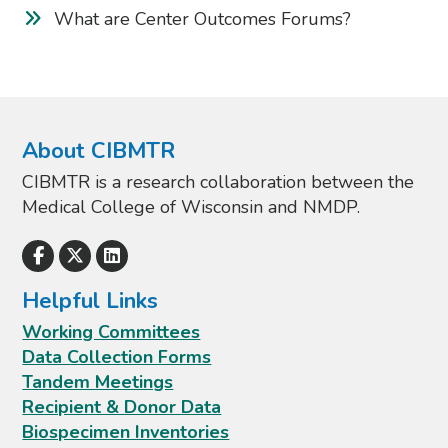
What are Center Outcomes Forums?
About CIBMTR
CIBMTR is a research collaboration between the
Medical College of Wisconsin and NMDP.
Helpful Links
Working Committees
Data Collection Forms
Tandem Meetings
Recipient & Donor Data
Biospecimen Inventories